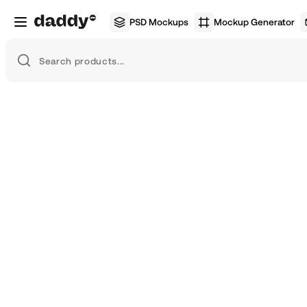
PSD Mockups
Mockup Generator