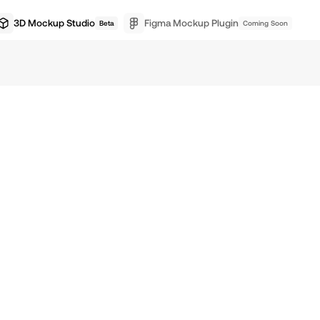
3D Mockup Studio
Figma Mockup Plugin
Beta
Coming Soon