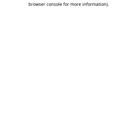
browser console for more information).