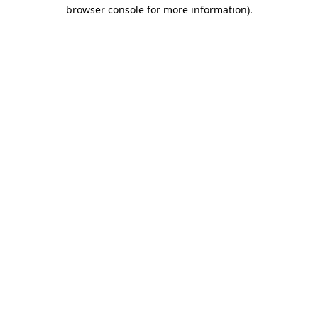
browser console for more information).