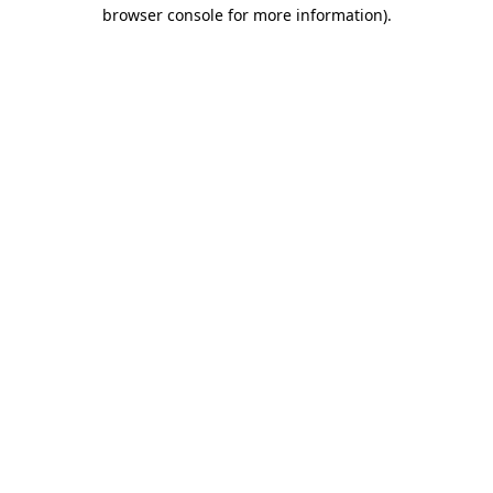
browser console for more information).