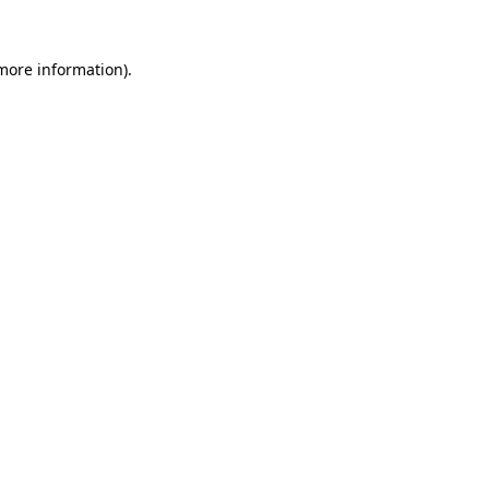
 more information).