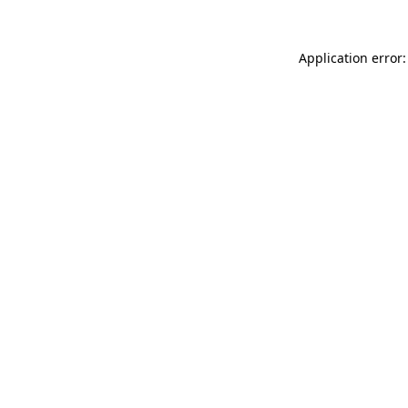
Application error: