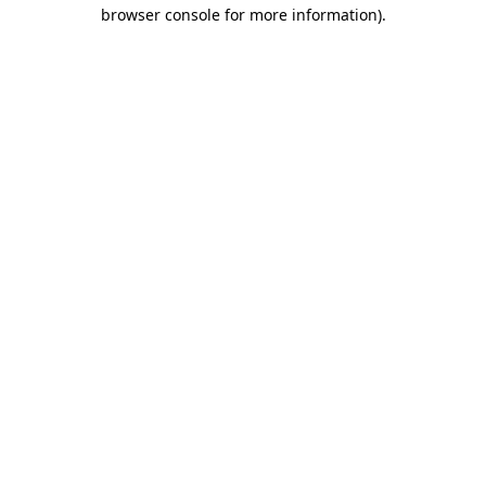
browser console for more information).