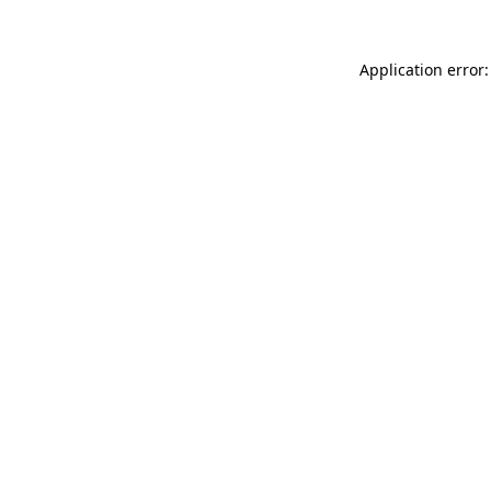
Application error: