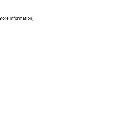
 more information).