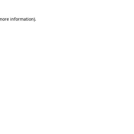
 more information).