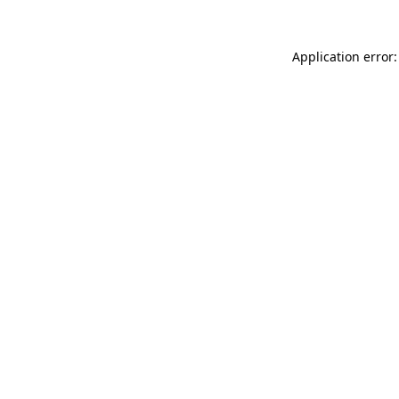
Application error: