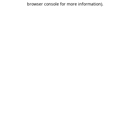
browser console for more information).