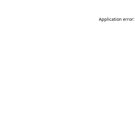
Application error: