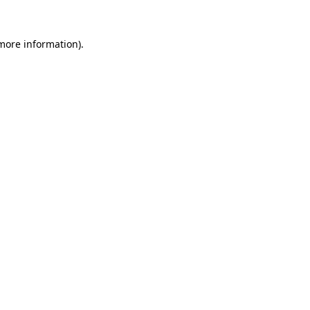
 more information).