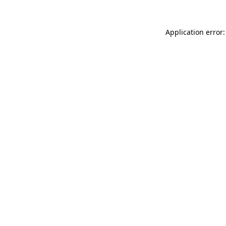
Application error: