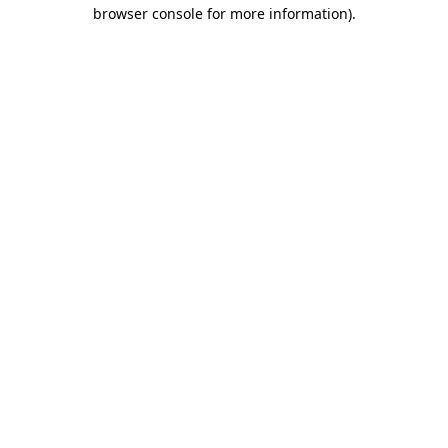
browser console for more information).