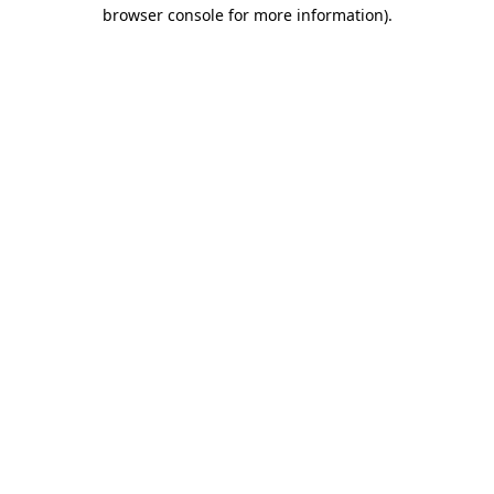
browser console for more information).