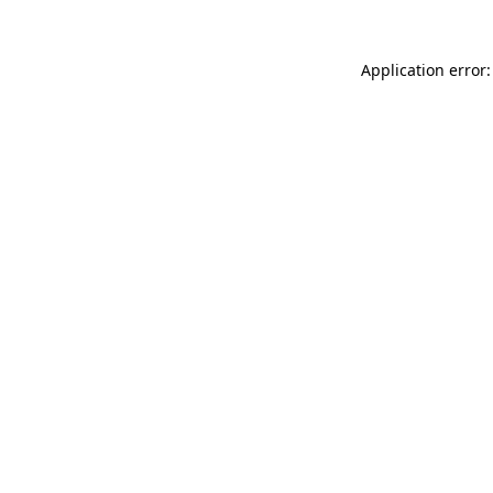
Application error: