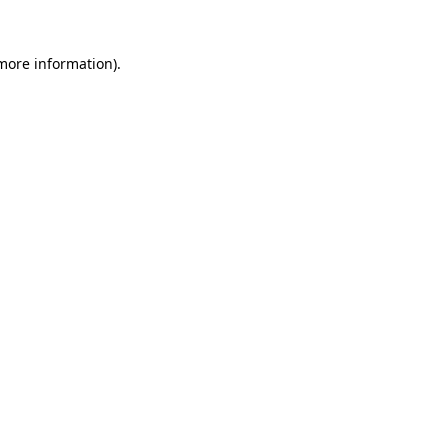
 more information).