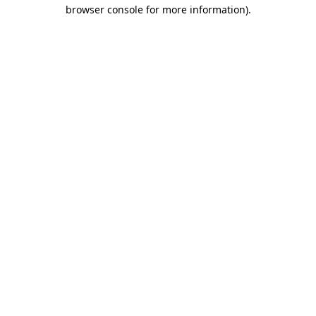
browser console for more information).