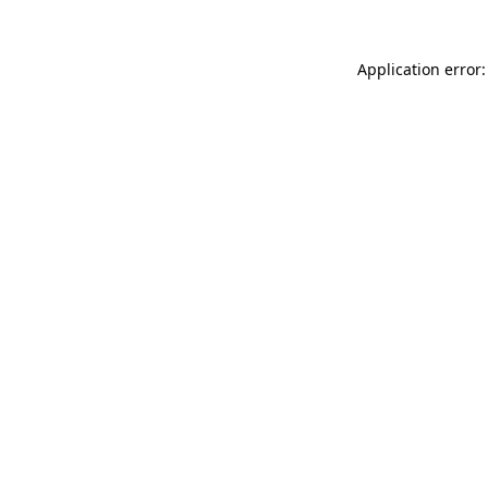
Application error: