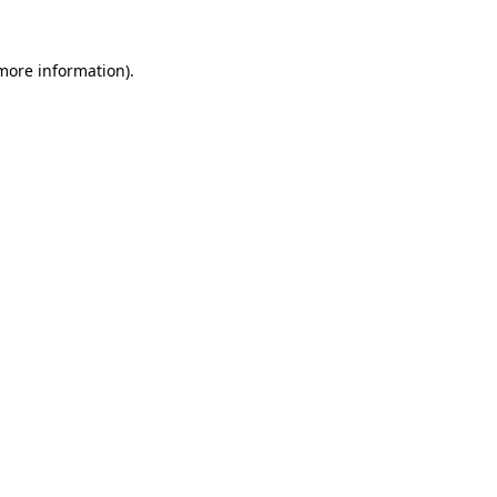
 more information).