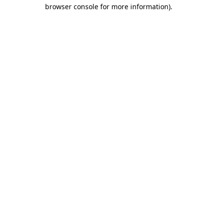
browser console for more information).