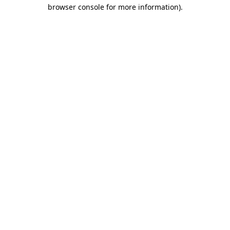
browser console for more information).