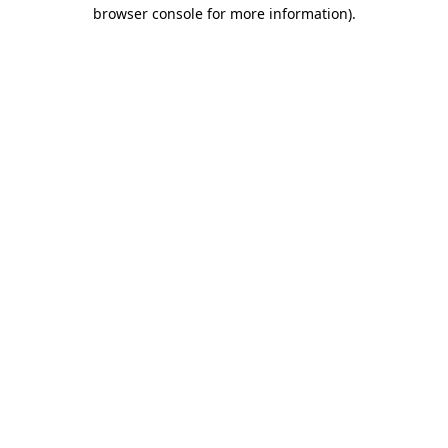
browser console for more information).