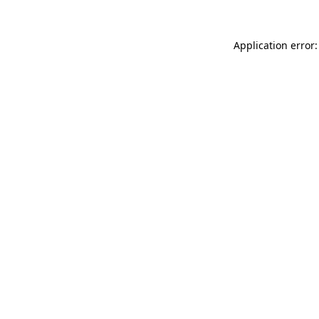
Application error: