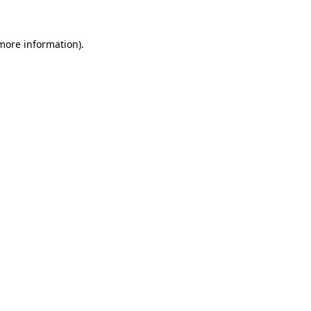
 more information).