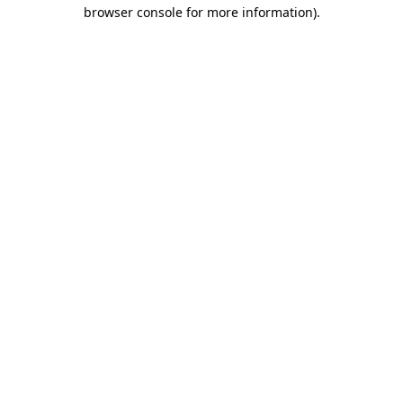
browser console for more information).