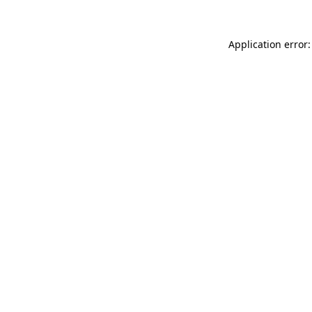
Application error: