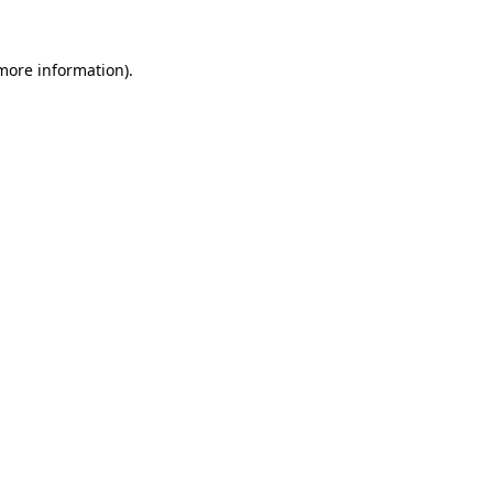
 more information).