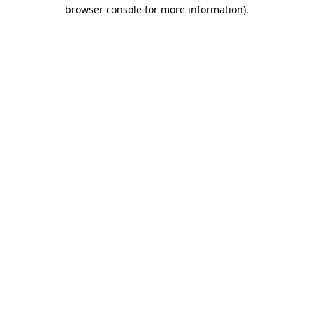
browser console for more information).