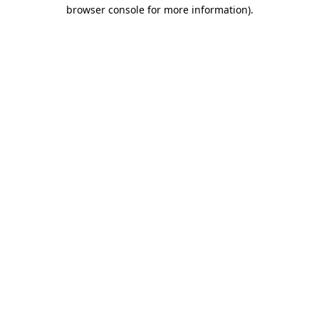
browser console for more information).