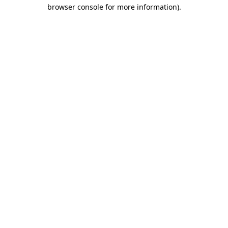
browser console for more information).