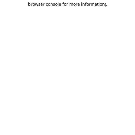
browser console for more information).