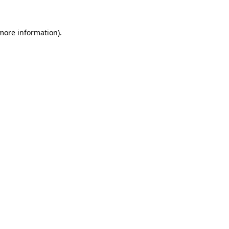
 more information).