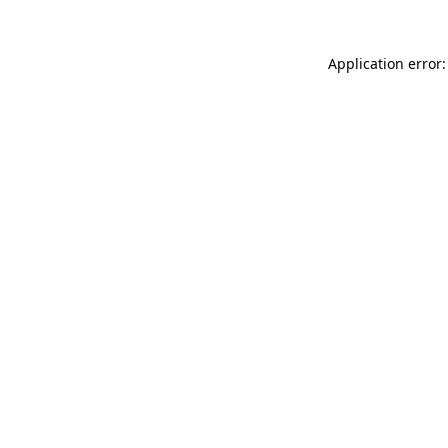
Application error: