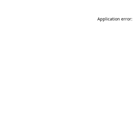
Application error: