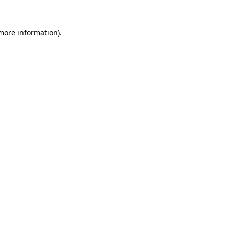
 more information).