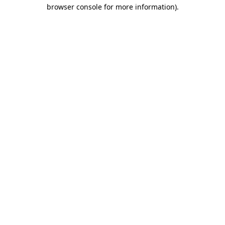
browser console for more information).