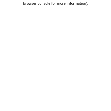
browser console for more information).