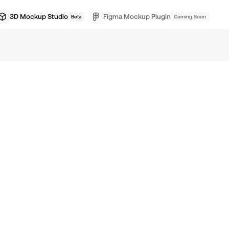
3D Mockup Studio
Figma Mockup Plugin
Beta
Coming Soon