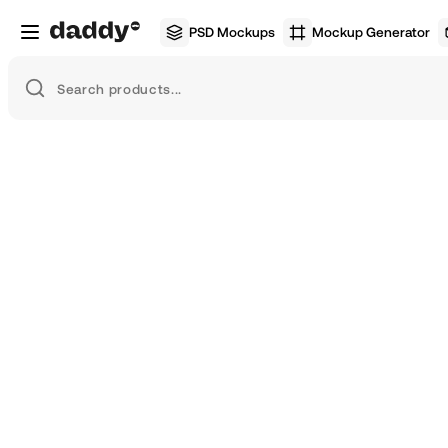
PSD Mockups
Mockup Generator