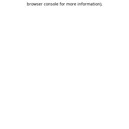
browser console for more information).