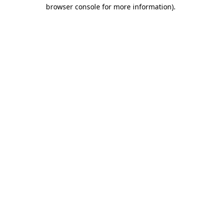
browser console for more information).