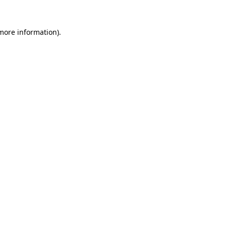
 more information).