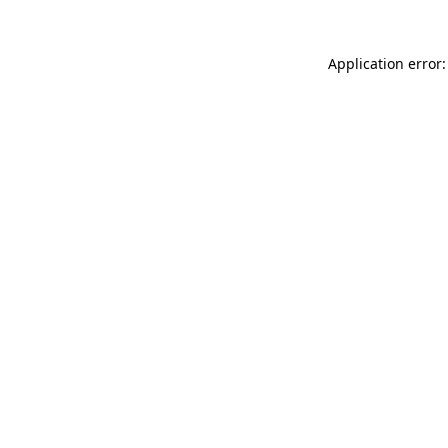
Application error: