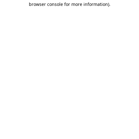
browser console for more information).