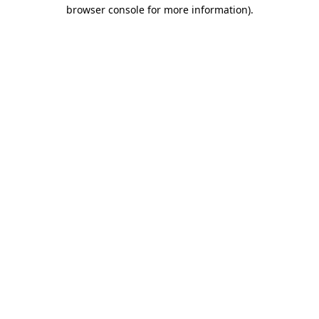
browser console for more information).