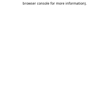
browser console for more information).