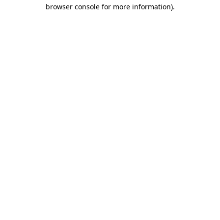
browser console for more information).