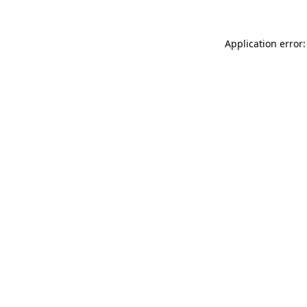
Application error: