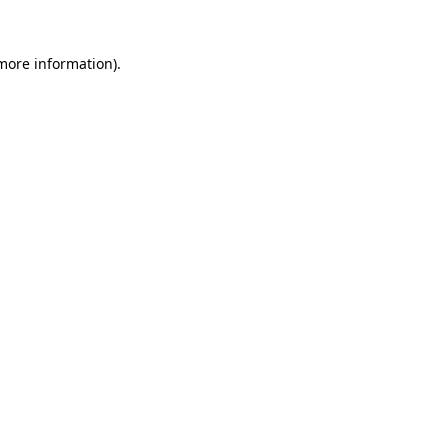
 more information).