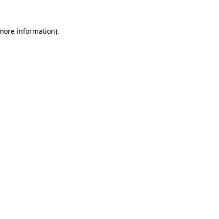
 more information).