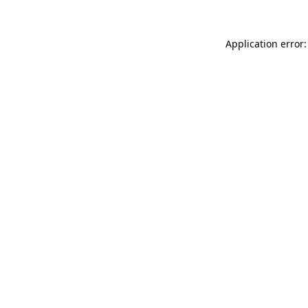
Application error: