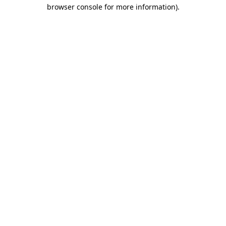
browser console for more information).