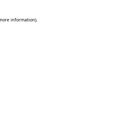
 more information).