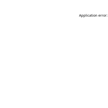
Application error: