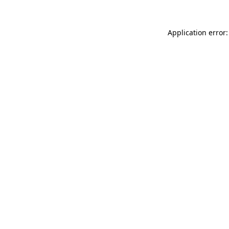
Application error: