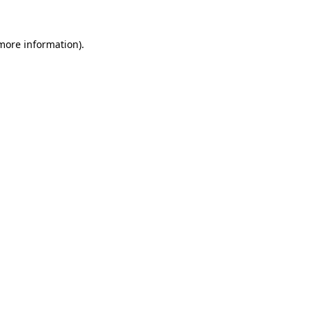
 more information).