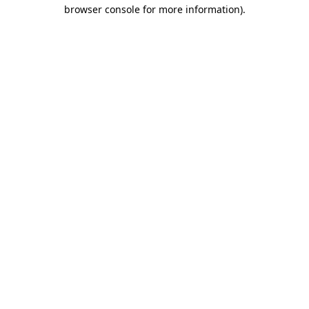
browser console for more information).