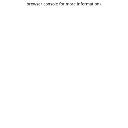
browser console for more information).