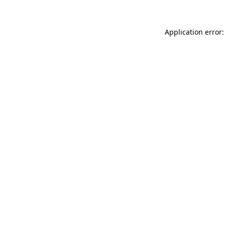
Application error: