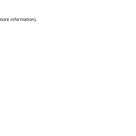
 more information).