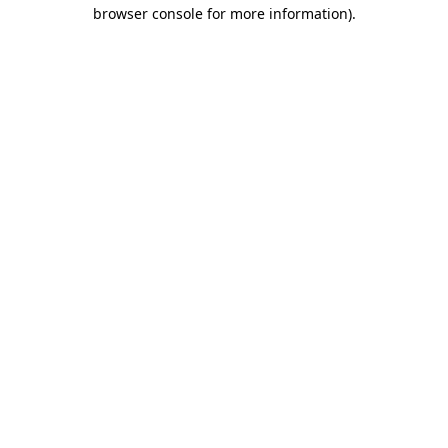
browser console for more information).