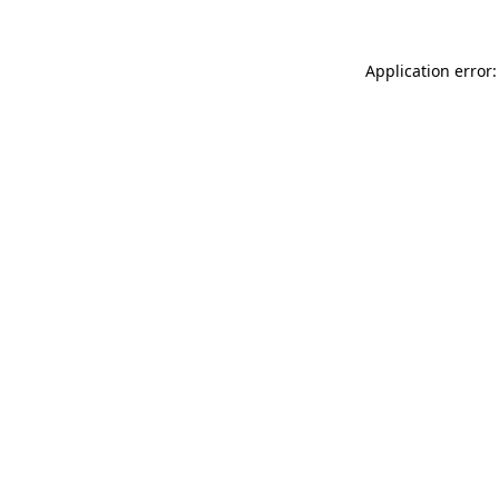
Application error: