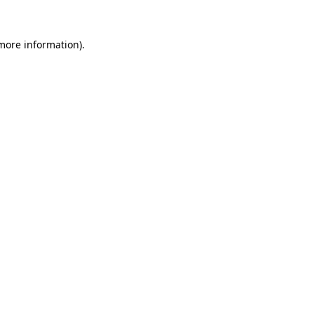
 more information).