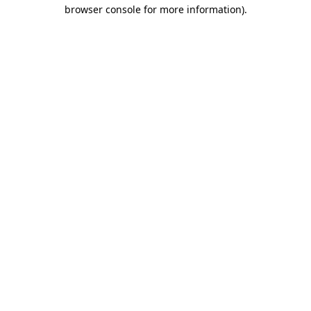
browser console for more information).