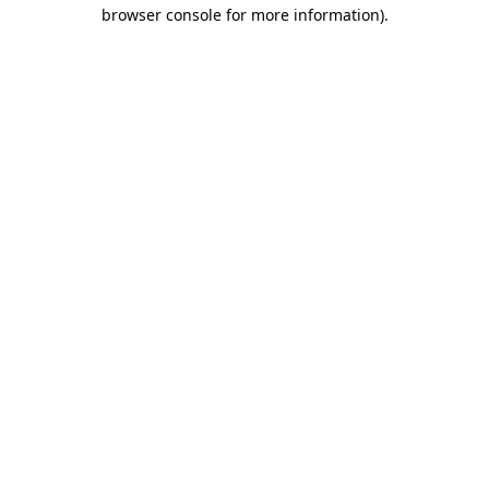
browser console for more information).